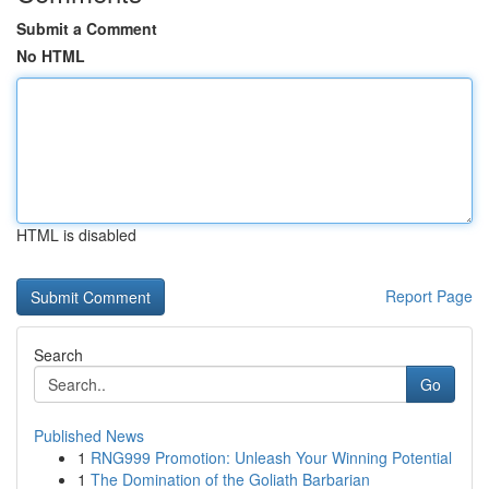
Submit a Comment
No HTML
HTML is disabled
Report Page
Search
Go
Published News
1
RNG999 Promotion: Unleash Your Winning Potential
1
The Domination of the Goliath Barbarian