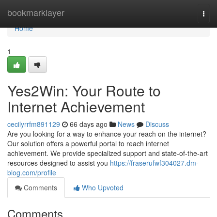
Home
bookmarklayer
Togg
navi
Home
1
Yes2Win: Your Route to
Internet Achievement
cecilyrrfm891129
66 days ago
News
Discuss
Are you looking for a way to enhance your reach on the internet?
Our solution offers a powerful portal to reach internet
achievement. We provide specialized support and state-of-the-art
resources designed to assist you
https://fraserufwf304027.dm-
blog.com/profile
Comments
Who Upvoted
Comments