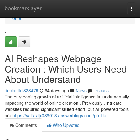
Home
bookmarklayer
Togg
navi
Home
1
AI Reshapes Webpage
Creation : Which Users Need
About Understand
declanifdl828479
64 days ago
News
Discuss
The burgeoning growth of artificial intelligence is fundamentally
impacting the world of online creation . Previously , intricate
websites required significant skilled effort, but AI-powered tools
are
https://sairavljx086013.answerblogs.com/profile
Comments
Who Upvoted