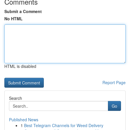
Comments
Submit a Comment
No HTML
HTML is disabled
Report Page
Search
Go
Published News
1
Best Telegram Channels for Weed Delivery