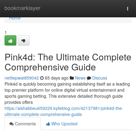
Home
bookmarklayer
Togg
navi
Home
1
Pink4d: The Ultimate Complete
Comprehensive Guide
nettiepwat859042
65 days ago
News
Discuss
Pink4d is quickly becoming gaining establishing itself as a leading
top premier platform for online digital virtual entertainment and
sports gaming betting. This extensive detailed thorough guide
provides offers
https://aishabbeu659229.kylieblog.com/42137981/pink4d-the-
ultimate-complete-comprehensive-guide
Comments
Who Upvoted