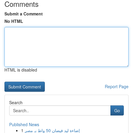
Comments
Submit a Comment
No HTML
HTML is disabled
Report Page
Search
Go
Published News
1
إضاءة ليد فيضان 50 واط بـ مصر