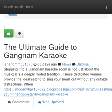
Home
bookmarklayer
Tog
nav
Home
1
The Ultimate Guide to
Gangnam Karaoke
janehdmm331575
63 days ago
News
Discuss
Stepping into a Gangnam karaoke room is not just about the
music; it is a deeply rooted tradition . These dedicated venues
provide the ideal setting to sing your heart out without any outside
distractions. When
https://imogenyfqw107892.blogprodesign.com/62946752/unleashing
your-inner-pop-star-to-gangnam-karaoke
Comments
Who Upvoted