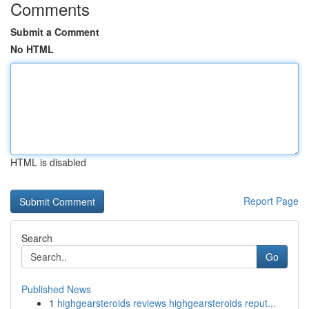
Comments
Submit a Comment
No HTML
HTML is disabled
Report Page
Search
Go
Published News
1
highgearsteroids reviews highgearsteroids reput...