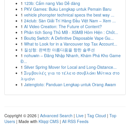
1
123b: Cẩm nang Vào Dễ dàng
1
PKV Games: Buku Lengkap untuk Pemain Baru
1
vehicle phoropter technical specs the best way ...
1
24club: Sàn Giải Trí Hàng Đầu Việt Nam – Xem ...
1
AI Video Creation: The Future of Content?
1
Phân tích Song Thủ MB - XSMB Hôm Hiện : Chốt...
1
Boutiq Switch: A Definitive Disposable Vape Gu...
1
What to Look for in a Vancouver top Tax Account...
1
질성형: 완벽한 아름다움을 향한 솔루션
1
nohuwin – Đăng Nhập Nhanh, Khám Phá Kho Game
Đ...
1
Silver Spring Mover for Local and Long-Distance...
1
Συμβουλές για το τέλειο σουβλάκι Μύτικα στο
λιμάνι
1
Jatengtoto: Panduan Lengkap untuk Orang Awam
Copyright © 2026 |
Advanced Search
|
Live
|
Tag Cloud
|
Top
Users
| Made with
Kliqqi CMS
|
All RSS Feeds