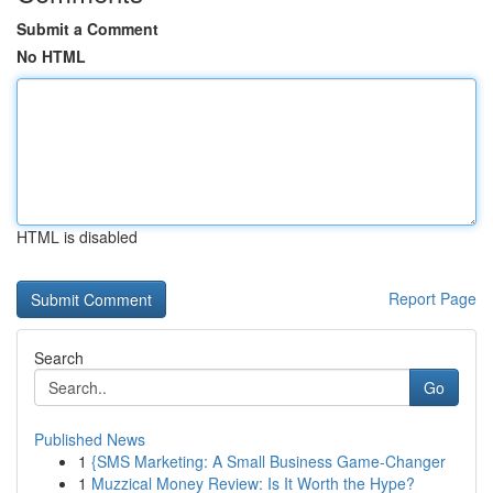
Submit a Comment
No HTML
HTML is disabled
Report Page
Search
Go
Published News
1
{SMS Marketing: A Small Business Game-Changer
1
Muzzical Money Review: Is It Worth the Hype?