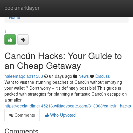
Home
bookmarklayer
Home
1
Cancún Hacks: Your Guide to
an Cheap Getaway
haleemaqqia011583
64 days ago
News
Discuss
Want to visit the stunning beaches of Cancún without emptying
your wallet ? Don't worry – it's definitely possible! This guide is
packed with strategies for planning a fantastic Cancún escape on
a smaller
https://declandlmc145216.wikiadvocate.com/313908/cancún_hack
Comments
Who Upvoted
Comments