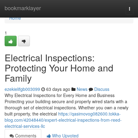
Home
bookmarklayer
Togg
navi
Home
1
Electrical Inspections:
Protecting Your Home and
Family
ezekielifgb003099
63 days ago
News
Discuss
Why Electrical Inspections for Every Home and Business
Protecting your building secure and properly wired starts with a
thorough set of electrical inspections. Whether you own a newly
built property, the electrical
https://qasimovog082600.tokka-
blog.com/42048440/expert-electrical-inspections-from-reed-
electrical-services-llc
Comments
Who Upvoted