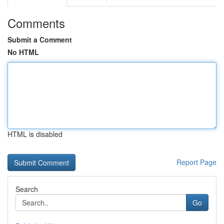
Comments
Submit a Comment
No HTML
HTML is disabled
Report Page
Search
Go