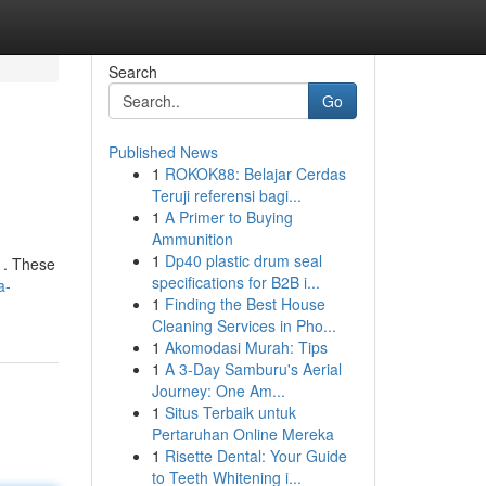
Search
Go
Published News
1
ROKOK88: Belajar Cerdas
Teruji referensi bagi...
1
A Primer to Buying
Ammunition
1
Dp40 plastic drum seal
 . These
specifications for B2B i...
a-
1
Finding the Best House
Cleaning Services in Pho...
1
Akomodasi Murah: Tips
1
A 3-Day Samburu's Aerial
Journey: One Am...
1
Situs Terbaik untuk
Pertaruhan Online Mereka
1
Risette Dental: Your Guide
to Teeth Whitening i...