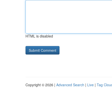
HTML is disabled
Copyright © 2026 |
Advanced Search
|
Live
|
Tag Clou