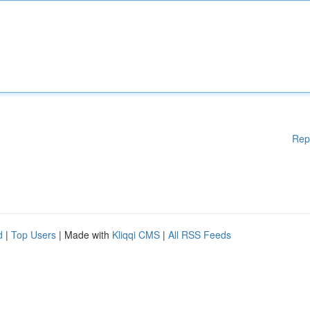
Rep
d
|
Top Users
| Made with
Kliqqi CMS
|
All RSS Feeds