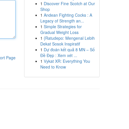
1
Discover Fine Scotch at Our
Shop
1
Andean Fighting Cocks : A
Legacy of Strength an...
1
Simple Strategies for
Gradual Weight Loss
1
{Ratudepo: Mengenal Lebih
Dekat Sosok Inspiratif
1
Dự đoán kết quả 8 MN – Số
Đề Đẹp : Xem xét ...
ort Page
1
Vykat XR: Everything You
Need to Know