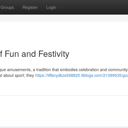
Groups
Register
Login
 Fun and Festivity
unique amusements, a tradition that embodies celebration and community
st about sport; they
https://tiffanydkzs598825.ttblogs.com/21399535/go