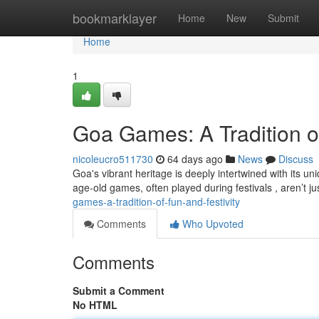
Home
bookmarklayer
Home
New
Submit
Home
1
Goa Games: A Tradition of
nicoleucro511730
64 days ago
News
Discuss
Goa's vibrant heritage is deeply intertwined with its 
age-old games, often played during festivals , aren’t ju
games-a-tradition-of-fun-and-festivity
Comments
Who Upvoted
Comments
Submit a Comment
No HTML