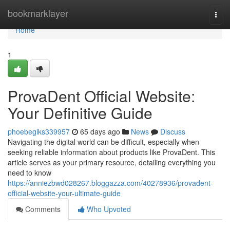
Home
bookmarklayer
Togg
navi
Home
1
ProvaDent Official Website:
Your Definitive Guide
phoebegiks339957
65 days ago
News
Discuss
Navigating the digital world can be difficult, especially when
seeking reliable information about products like ProvaDent. This
article serves as your primary resource, detailing everything you
need to know
https://anniezbwd028267.bloggazza.com/40278936/provadent-
official-website-your-ultimate-guide
Comments
Who Upvoted