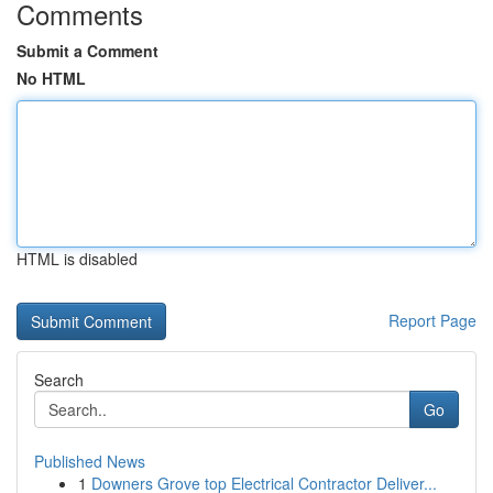
Comments
Submit a Comment
No HTML
HTML is disabled
Report Page
Search
Go
Published News
1
Downers Grove top Electrical Contractor Deliver...