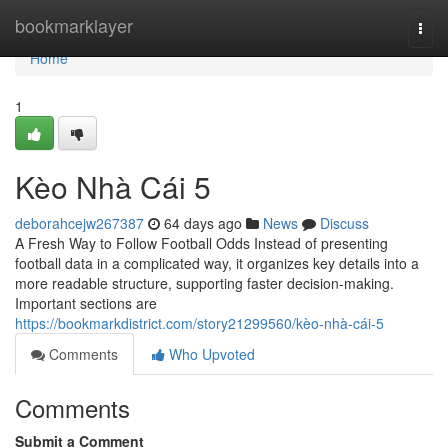
Home
bookmarklayer
Togg
navi
Home
1
Kèo Nhà Cái 5
deborahcejw267387
64 days ago
News
Discuss
A Fresh Way to Follow Football Odds Instead of presenting
football data in a complicated way, it organizes key details into a
more readable structure, supporting faster decision-making.
Important sections are
https://bookmarkdistrict.com/story21299560/kèo-nhà-cái-5
Comments
Who Upvoted
Comments
Submit a Comment