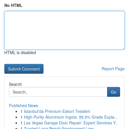
No HTML
HTML is disabled
Report Page
Search
Go
Published News
1
İstanbul'da Premium Eskort Tesisleri
1
High-Purity Aluminium Ingots: 99.9% Grade Expla...
1
Las Vegas Garage Door Repair: Expert Services Y...
1
Trusted Long Beach Employment Law