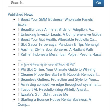
Go
Published News
1
Boost Your SMM Business: Wholesale Panels
Expla...
1
Beautiful Lady Amherst Birds for Adoption: A...
1
Unlocking Investor Leads: A Comprehensive Guide
1
Boost Your Gut Health: Affordable Probiotic Ca...
1
Slot Gacor Terpercaya: Panduan & Tips Menang!
1
Aasimar Divine Soul Sorcerer: A Radiant Path
1
Kuliner Indonesia Merambah Poipet: Pesona Rasa
...
1
ভার্চুয়াল শপিংয়ের প্রধান ওয়েবসাইটগুলো কী কী?
1
PG Slot Online: Your Ultimate Guide to Winning
1
Cleaner Properties Start with Rubbish Removal I...
1
Seamless Gutters: Protection and Style for Your...
1
Achieving competitive edge throughout systemati...
1
Tusport AI: Revolutionizing Athletic Analyt...
1
Iwaata’s Gun Didn’t Leave Me
1
Starting a Bounce House Rental Business: A
Comp...