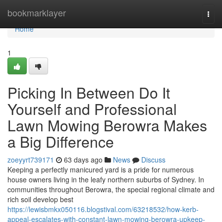
Home
bookmarklayer
Togg
navi
Home
1
Picking In Between Do It
Yourself and Professional
Lawn Mowing Berowra Makes
a Big Difference
zoeyyrt739171
63 days ago
News
Discuss
Keeping a perfectly manicured yard is a pride for numerous
house owners living in the leafy northern suburbs of Sydney. In
communities throughout Berowra, the special regional climate and
rich soil develop best
https://lewisbmkx050116.blogstival.com/63218532/how-kerb-
appeal-escalates-with-constant-lawn-mowing-berowra-upkeep-