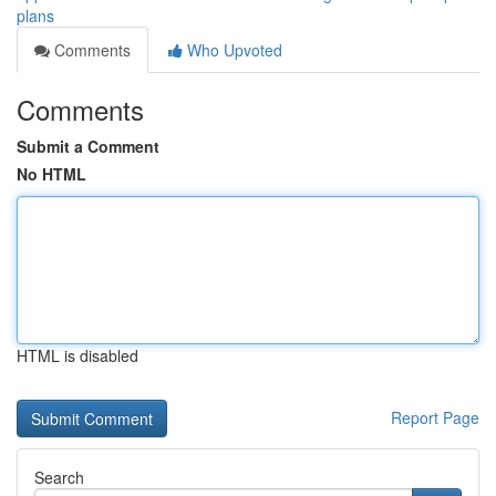
plans
Comments
Who Upvoted
Comments
Submit a Comment
No HTML
HTML is disabled
Report Page
Search