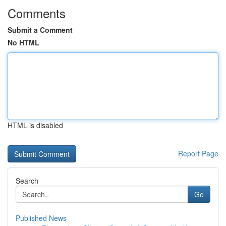
Comments
Submit a Comment
No HTML
HTML is disabled
Report Page
Search
Go
Published News