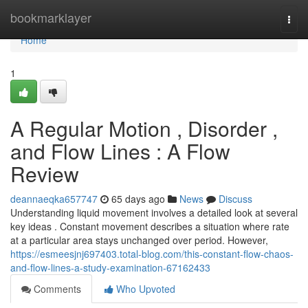
Home
bookmarklayer
Togg
navi
Home
1
A Regular Motion , Disorder ,
and Flow Lines : A Flow
Review
deannaeqka657747
65 days ago
News
Discuss
Understanding liquid movement involves a detailed look at several
key ideas . Constant movement describes a situation where rate
at a particular area stays unchanged over period. However,
https://esmeesjnj697403.total-blog.com/this-constant-flow-chaos-
and-flow-lines-a-study-examination-67162433
Comments
Who Upvoted