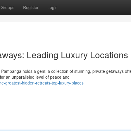
Groups
Register
Login
aways: Leading Luxury Locations
 Pampanga holds a gem: a collection of stunning, private getaways oft
fer an unparalleled level of peace and
e-greatest-hidden-retreats-top-luxury-places