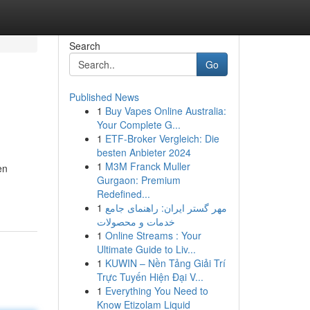
Search
Go
Published News
1
Buy Vapes Online Australia:
Your Complete G...
1
ETF-Broker Vergleich: Die
besten Anbieter 2024
1
M3M Franck Muller
en
Gurgaon: Premium
Redefined...
1
مهر گستر ایران: راهنمای جامع
خدمات و محصولات
1
Online Streams : Your
Ultimate Guide to Liv...
1
KUWIN – Nền Tảng Giải Trí
Trực Tuyến Hiện Đại V...
1
Everything You Need to
Know Etizolam Liquid