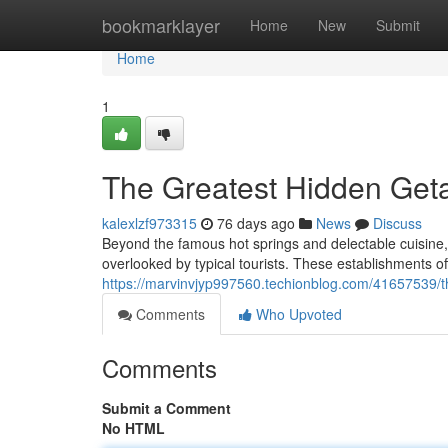
Home
bookmarklayer
Home
New
Submit
Home
1
The Greatest Hidden Get
kalexlzf973315
76 days ago
News
Discuss
Beyond the famous hot springs and delectable cuisine,
overlooked by typical tourists. These establishments of
https://marvinvjyp997560.techionblog.com/41657539/th
Comments
Who Upvoted
Comments
Submit a Comment
No HTML