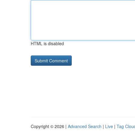
HTML is disabled
Copyright © 2026 |
Advanced Search
|
Live
|
Tag Clou