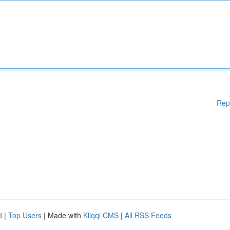
Rep
d
|
Top Users
| Made with
Kliqqi CMS
|
All RSS Feeds