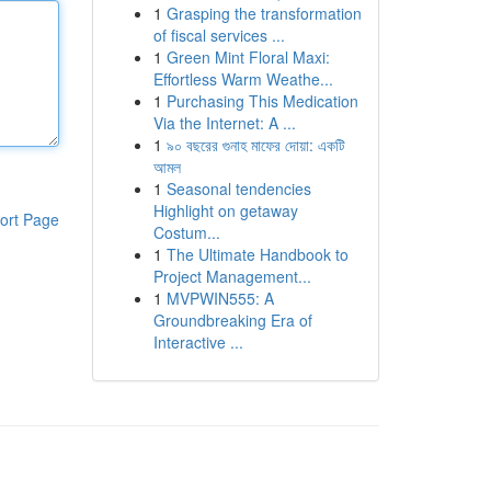
1
Grasping the transformation
of fiscal services ...
1
Green Mint Floral Maxi:
Effortless Warm Weathe...
1
Purchasing This Medication
Via the Internet: A ...
1
৯০ বছরের গুনাহ মাফের দোয়া: একটি
আমল
1
Seasonal tendencies
Highlight on getaway
ort Page
Costum...
1
The Ultimate Handbook to
Project Management...
1
MVPWIN555: A
Groundbreaking Era of
Interactive ...