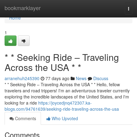
Home
bookmarklayer
Togg
navi
Home
1
* * Seeking Ride – Traveling
Across the USA * *
arranehuh245390
77 days ago
News
Discuss
* * Seeking Ride – Traveling Across the USA * * Hello, fellow
travelers and road trippers! I'm an adventurous traveler currently
exploring the incredible landscapes of the United States, and I'm
looking for a ride
https://joycedjnq472307.ka-
blogs.com/94761639/seeking-ride-traveling-across-the-usa
Comments
Who Upvoted
Comments