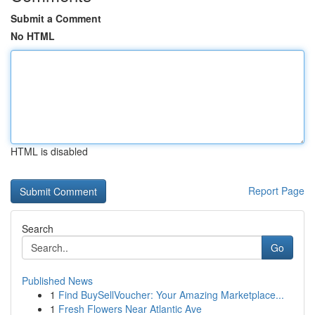
Submit a Comment
No HTML
HTML is disabled
Report Page
Search
Go
Published News
1
Find BuySellVoucher: Your Amazing Marketplace...
1
Fresh Flowers Near Atlantic Ave