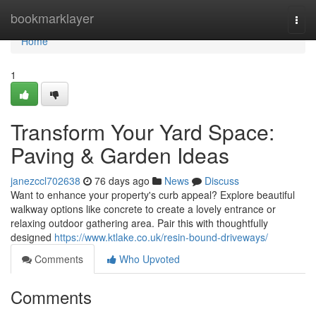
Home
bookmarklayer
Togg
navi
Home
1
Transform Your Yard Space:
Paving & Garden Ideas
janezccl702638
76 days ago
News
Discuss
Want to enhance your property's curb appeal? Explore beautiful
walkway options like concrete to create a lovely entrance or
relaxing outdoor gathering area. Pair this with thoughtfully
designed
https://www.ktlake.co.uk/resin-bound-driveways/
Comments
Who Upvoted
Comments