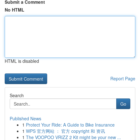
Submit a Comment
No HTML
HTML is disabled
Report Page
Search
Go
Published News
1
Protect Your Ride: A Guide to Bike Insurance
1
WPS 官方网站 ： 官方 copyright 和 资讯
1
The VOOPOO VRIZZ 2 Kit might be your new ...