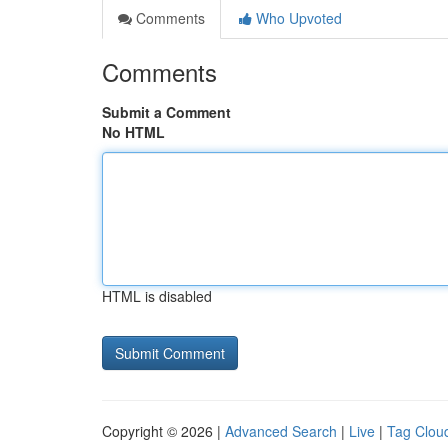
Comments
Who Upvoted
Comments
Submit a Comment
No HTML
HTML is disabled
Copyright © 2026 |
Advanced Search
|
Live
|
Tag Clou