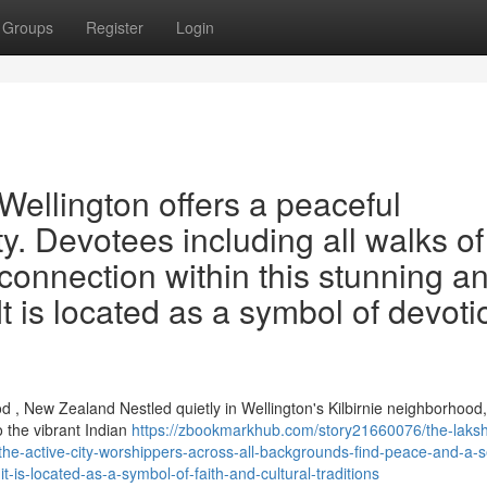
Groups
Register
Login
ellington offers a peaceful
ty. Devotees including all walks of 
 connection within this stunning a
It is located as a symbol of devoti
, New Zealand Nestled quietly in Wellington's Kilbirnie neighborhood,
 the vibrant Indian
https://zbookmarkhub.com/story21660076/the-laks
the-active-city-worshippers-across-all-backgrounds-find-peace-and-a-s
t-is-located-as-a-symbol-of-faith-and-cultural-traditions