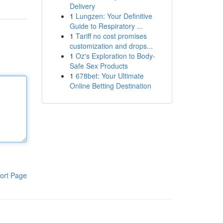
Delivery
1
Lungzen: Your Definitive
Guide to Respiratory ...
1
Tariff no cost promises
customization and drops...
1
Oz's Exploration to Body-
Safe Sex Products
1
678bet: Your Ultimate
Online Betting Destination
ort Page