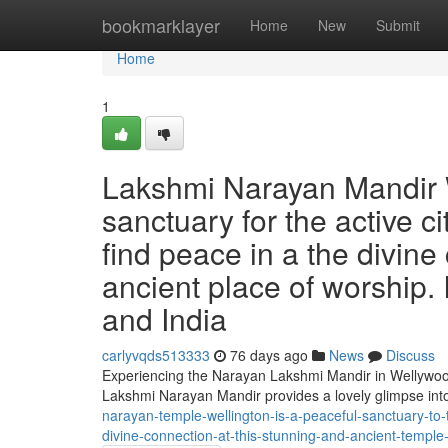
Home
bookmarklayer
Home
New
Submit
Home
1
Lakshmi Narayan Mandir W
sanctuary for the active ci
find peace in a the divine
ancient place of worship. 
and India
carlyvqds513333
76 days ago
News
Discuss
Experiencing the Narayan Lakshmi Mandir in Wellywood 
Lakshmi Narayan Mandir provides a lovely glimpse into
narayan-temple-wellington-is-a-peaceful-sanctuary-to-
divine-connection-at-this-stunning-and-ancient-temple-i