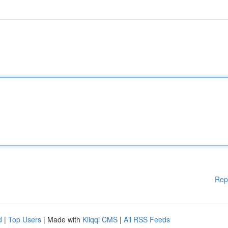
Rep
d
|
Top Users
| Made with
Kliqqi CMS
|
All RSS Feeds