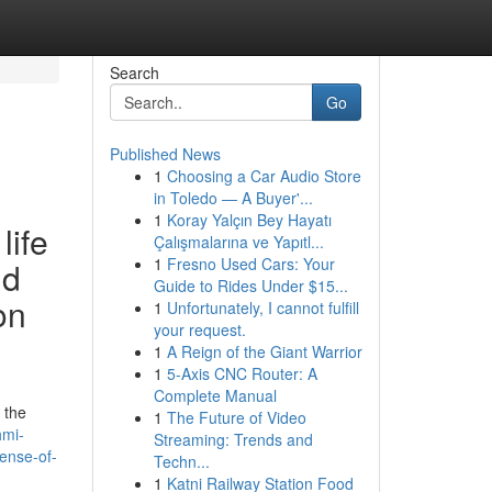
Search
Go
Published News
1
Choosing a Car Audio Store
in Toledo — A Buyer'...
1
Koray Yalçın Bey Hayatı
life
Çalışmalarına ve Yapıtl...
1
Fresno Used Cars: Your
nd
Guide to Rides Under $15...
on
1
Unfortunately, I cannot fulfill
your request.
1
A Reign of the Giant Warrior
1
5-Axis CNC Router: A
Complete Manual
 the
1
The Future of Video
hmi-
Streaming: Trends and
ense-of-
Techn...
1
Katni Railway Station Food