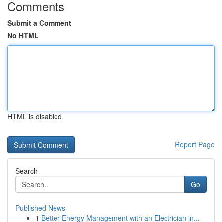
Comments
Submit a Comment
No HTML
HTML is disabled
Report Page
Search
Go
Published News
1
Better Energy Management with an Electrician in...