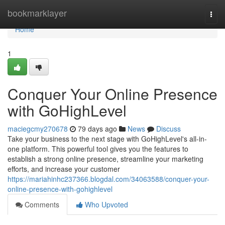
Home
bookmarklayer
Togg
navi
Home
1
Conquer Your Online Presence
with GoHighLevel
maciegcmy270678
79 days ago
News
Discuss
Take your business to the next stage with GoHighLevel's all-in-
one platform. This powerful tool gives you the features to
establish a strong online presence, streamline your marketing
efforts, and increase your customer
https://mariahinhc237366.blogdal.com/34063588/conquer-your-
online-presence-with-gohighlevel
Comments
Who Upvoted