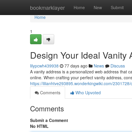
Home
bookmarklayer
Home
New
Submit
Home
1
Design Your Ideal Vanity
lilypcwh439938
77 days ago
News
Discuss
A vanity address is a personalized web address that c
online. When crafting your perfect vanity address, cons
https://lilianhtve293895.wonderkingwiki.com/2301728
Comments
Who Upvoted
Comments
Submit a Comment
No HTML