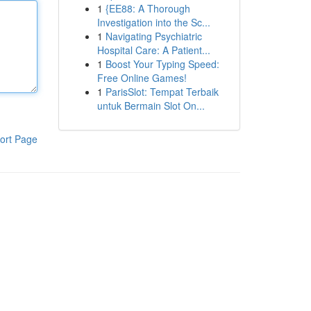
1
{EE88: A Thorough
Investigation into the Sc...
1
Navigating Psychiatric
Hospital Care: A Patient...
1
Boost Your Typing Speed:
Free Online Games!
1
ParisSlot: Tempat Terbaik
untuk Bermain Slot On...
ort Page