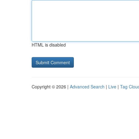
HTML is disabled
Copyright © 2026 |
Advanced Search
|
Live
|
Tag Clou