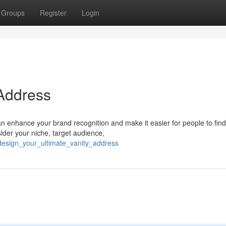
Groups
Register
Login
 Address
an enhance your brand recognition and make it easier for people to fin
ider your niche, target audience,
/design_your_ultimate_vanity_address