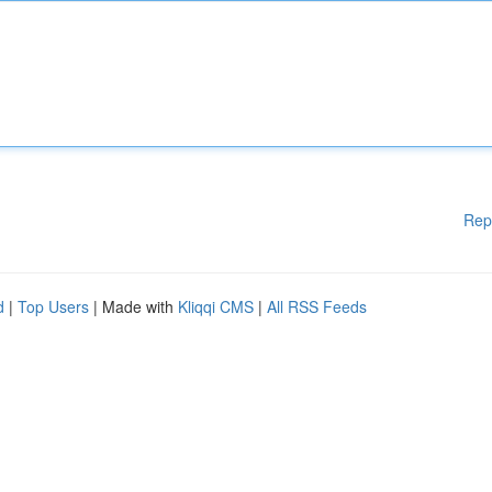
Rep
d
|
Top Users
| Made with
Kliqqi CMS
|
All RSS Feeds