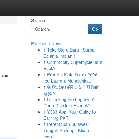
Search
Go
Published News
1
Toko Store Baru : Surga
Belanja Impian !
1
Commodity Supercycle: Is It
Back?
1
Prediksi Piala Dunia 2026
d you
Ibu Lauren: Mungkinka...
1
谷歌邮箱购买：安全可靠的
选择？
1
Unlocking the Legacy: A
Deep Dive into Evan Wil...
1
Y333 App: Your Guide to
Earning PKR
1
Perempuan Sulawesi
Tengah Sulteng : Kisah
Inspi...