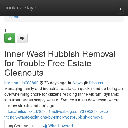
Home
bookmarklayer
Togg
navi
Home
1
Inner West Rubbish Removal
for Trouble Free Estate
Cleanouts
berthaamih608890
76 days ago
News
Discuss
Managing family and industrial waste can quickly end up being an
overwhelming chore for citizens residing in the vibrant, dynamic
suburban areas simply west of Sydney's main downtown, where
narrow streets and heritage
https://nelsonszcd793414.activosblog.com/39952341/eco-
friendly-waste-solutions-by-inner-west-rubbish-removal
Comments
Who Upvoted