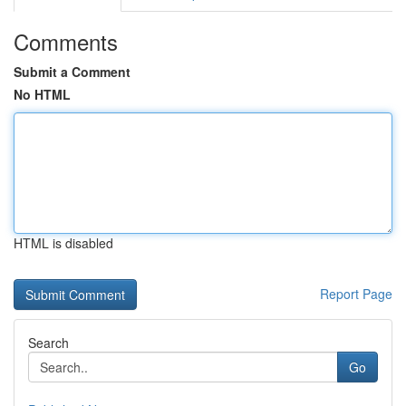
Comments
Submit a Comment
No HTML
HTML is disabled
Report Page
Search
Go