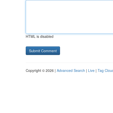
HTML is disabled
Copyright © 2026 |
Advanced Search
|
Live
|
Tag Clou