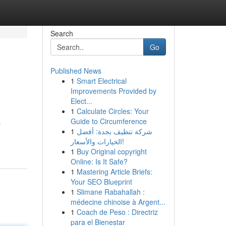
Search
Go
Published News
1
Smart Electrical
Improvements Provided by
Elect...
1
Calculate Circles: Your
Guide to Circumference
s
1
شركة تنظيف بجدة: أفضل
الخيارات والأسعار!
1
Buy Original copyright
Online: Is It Safe?
1
Mastering Article Briefs:
Your SEO Blueprint
1
Slimane Rabahallah :
médecine chinoise à Argent...
1
Coach de Peso : Directriz
para el Bienestar