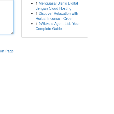
1
Menguasai Bisnis Digital
dengan Cloud Hosting ...
1
Discover Relaxation with
Herbal Incense - Order...
1
9Wickets Agent List: Your
Complete Guide
ort Page