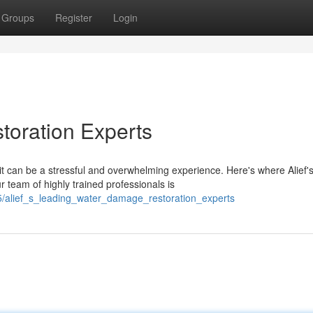
Groups
Register
Login
toration Experts
 can be a stressful and overwhelming experience. Here's where Alief'
 team of highly trained professionals is
5/alief_s_leading_water_damage_restoration_experts