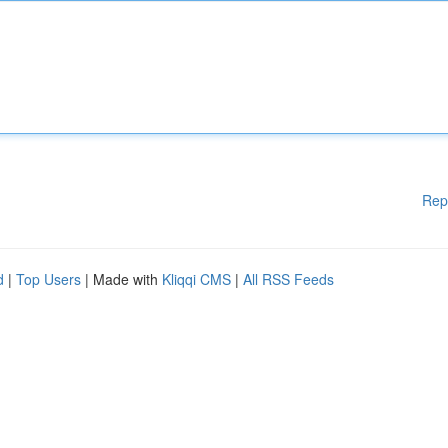
Rep
d
|
Top Users
| Made with
Kliqqi CMS
|
All RSS Feeds