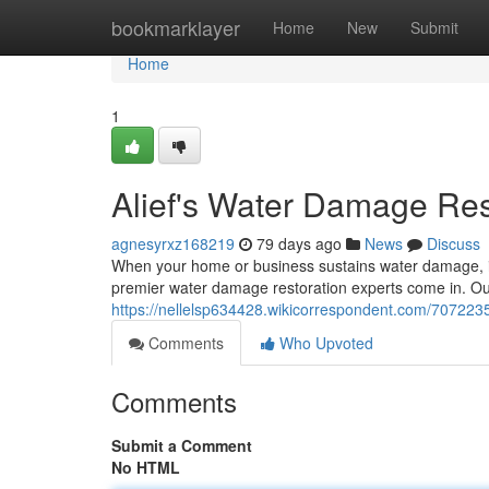
Home
bookmarklayer
Home
New
Submit
Home
1
Alief's Water Damage Res
agnesyrxz168219
79 days ago
News
Discuss
When your home or business sustains water damage, it
premier water damage restoration experts come in. Our
https://nellelsp634428.wikicorrespondent.com/707223
Comments
Who Upvoted
Comments
Submit a Comment
No HTML