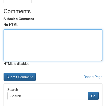
Comments
Submit a Comment
No HTML
HTML is disabled
Report Page
Search
Go