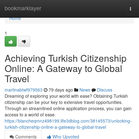
Home
bookmarklayer
Togg
navi
Home
1
Achieving Turkish Citizenship
Online: A Gateway to Global
Travel
martinabtwf979563
79 days ago
News
Discuss
Dreaming of exploring your world with ease? Obtaining Turkish
citizenship can be your key to extensive travel opportunities.
Through an streamlined online application process, you can gain
access to a world of ease.
https://blancheqmnz498199.life3dblog.com/38145573/unlocking-
turkish-citizenship-online-a-gateway-to-global-travel
Comments
Who Upvoted