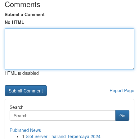
Comments
Submit a Comment
No HTML
HTML is disabled
Report Page
Search
Go
Published News
1
Slot Server Thailand Terpercaya 2024