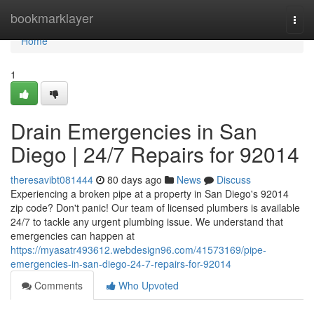
Home
bookmarklayer
Togg
navi
Home
1
Drain Emergencies in San
Diego | 24/7 Repairs for 92014
theresavibt081444
80 days ago
News
Discuss
Experiencing a broken pipe at a property in San Diego's 92014
zip code? Don't panic! Our team of licensed plumbers is available
24/7 to tackle any urgent plumbing issue. We understand that
emergencies can happen at
https://myasatr493612.webdesign96.com/41573169/pipe-
emergencies-in-san-diego-24-7-repairs-for-92014
Comments
Who Upvoted