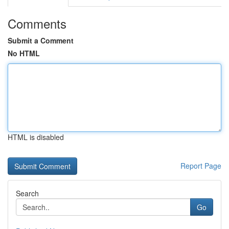
Comments
Submit a Comment
No HTML
HTML is disabled
Report Page
Search
Go