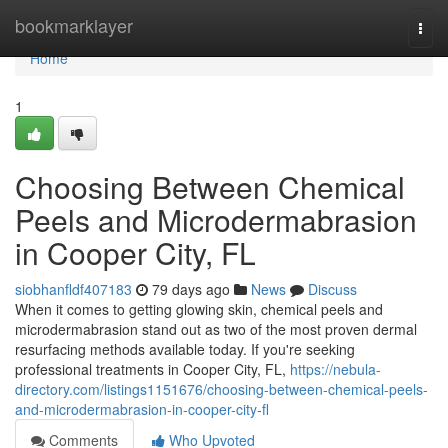
Home
bookmarklayer
Togg
navi
Home
1
Choosing Between Chemical
Peels and Microdermabrasion
in Cooper City, FL
siobhanfldf407183
79 days ago
News
Discuss
When it comes to getting glowing skin, chemical peels and
microdermabrasion stand out as two of the most proven dermal
resurfacing methods available today. If you're seeking
professional treatments in Cooper City, FL,
https://nebula-
directory.com/listings1151676/choosing-between-chemical-peels-
and-microdermabrasion-in-cooper-city-fl
Comments
Who Upvoted