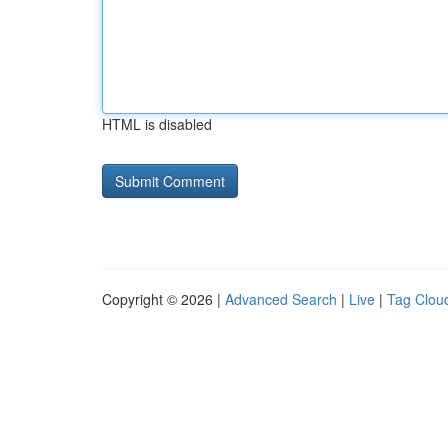
HTML is disabled
Copyright © 2026 |
Advanced Search
|
Live
|
Tag Clou