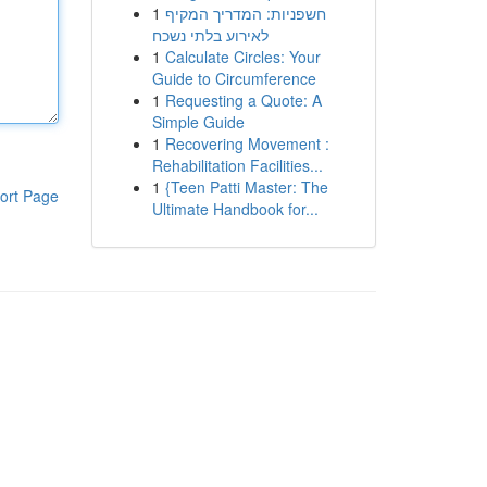
1
חשפניות: המדריך המקיף
לאירוע בלתי נשכח
1
Calculate Circles: Your
Guide to Circumference
1
Requesting a Quote: A
Simple Guide
1
Recovering Movement :
Rehabilitation Facilities...
1
{Teen Patti Master: The
ort Page
Ultimate Handbook for...