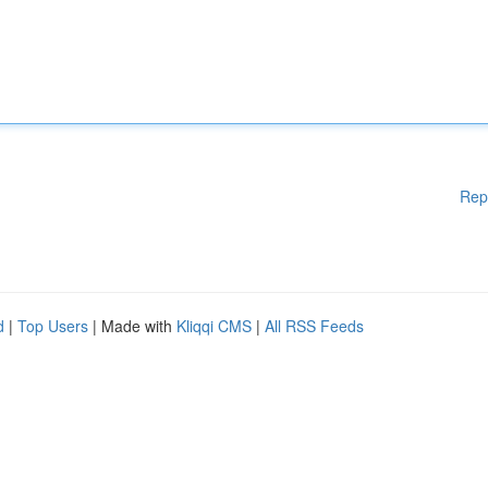
Rep
d
|
Top Users
| Made with
Kliqqi CMS
|
All RSS Feeds