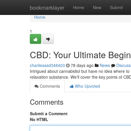
Home
bookmarklayer
Home
New
Submit
Home
1
CBD: Your Ultimate Begin
charlieassd348403
78 days ago
News
Discuss
Intrigued about cannabidiol but have no idea where to
relaxation substance. We'll cover the key points of CB
Comments
Who Upvoted
Comments
Submit a Comment
No HTML