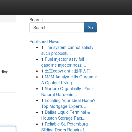
Search
Go
Published News
1
The system cannot satisfy
such propositi...
1
Fuel injector assy full
gasoline injector nozzl...
1
土豆copyright：新手入门
nding
1
M3M Antalya Hills Gurgaon:
A Opulent Living ...
1
Nurture Organically : Your
Natural Gardenin...
1
Locating Your Ideal Home?
Top Mortgage Experts ...
1
Dallas Liquid Terminal &
Houston Storage Faci...
1
Reliable St. Petersburg
Sliding Doors Repairs f...