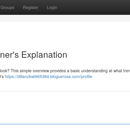
Groups
Register
Login
ner's Explanation
 look? This simple overview provides a basic understanding at what tre
D's
https://dillancbwi965384.bloguerosa.com/profile