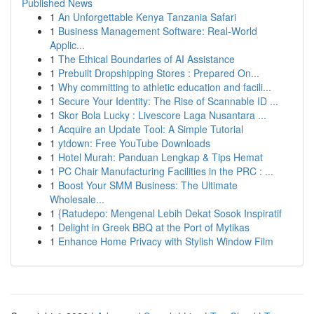
Published News
1
An Unforgettable Kenya Tanzania Safari
1
Business Management Software: Real-World
Applic...
1
The Ethical Boundaries of AI Assistance
1
Prebuilt Dropshipping Stores : Prepared On...
1
Why committing to athletic education and facili...
1
Secure Your Identity: The Rise of Scannable ID ...
1
Skor Bola Lucky : Livescore Laga Nusantara ...
1
Acquire an Update Tool: A Simple Tutorial
1
ytdown: Free YouTube Downloads
1
Hotel Murah: Panduan Lengkap & Tips Hemat
1
PC Chair Manufacturing Facilities in the PRC : ...
1
Boost Your SMM Business: The Ultimate
Wholesale...
1
{Ratudepo: Mengenal Lebih Dekat Sosok Inspiratif
1
Delight in Greek BBQ at the Port of Mytikas
1
Enhance Home Privacy with Stylish Window Film