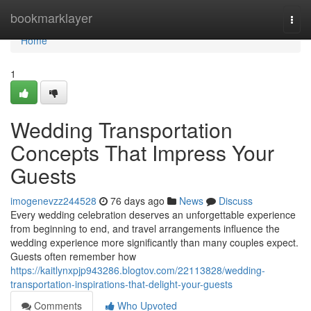
Home
bookmarklayer
Togg
navi
Home
1
Wedding Transportation
Concepts That Impress Your
Guests
imogenevzz244528
76 days ago
News
Discuss
Every wedding celebration deserves an unforgettable experience
from beginning to end, and travel arrangements influence the
wedding experience more significantly than many couples expect.
Guests often remember how
https://kaitlynxpjp943286.blogtov.com/22113828/wedding-
transportation-inspirations-that-delight-your-guests
Comments
Who Upvoted