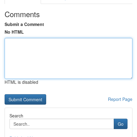
Comments
Submit a Comment
No HTML
HTML is disabled
Report Page
Search
Go