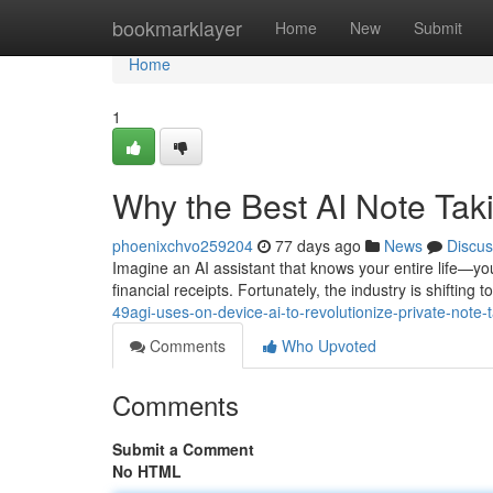
Home
bookmarklayer
Home
New
Submit
Home
1
Why the Best AI Note Ta
phoenixchvo259204
77 days ago
News
Discus
Imagine an AI assistant that knows your entire life—you
financial receipts. Fortunately, the industry is shiftin
49agi-uses-on-device-ai-to-revolutionize-private-note-
Comments
Who Upvoted
Comments
Submit a Comment
No HTML