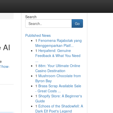
Search
Go
Published News
1
Fenomena Rajabotak yang
 AI
Menggemparkan Platf...
1
Herpafend: Genuine
Feedback & What You Need
...
te
1
88m: Your Ultimate Online
7/how-
Casino Destination
1
Mushroom Chocolate from
Byron Bay
1
Brass Scrap Available Sale
- Great Costs ...
1
Shopify Store: A Beginner's
Guide
1
Echoes of the Shadowfell: A
Dark Elf Poet's Legend