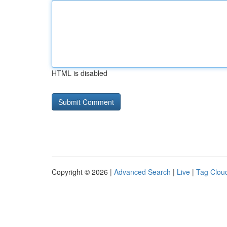
HTML is disabled
Copyright © 2026 |
Advanced Search
|
Live
|
Tag Clou