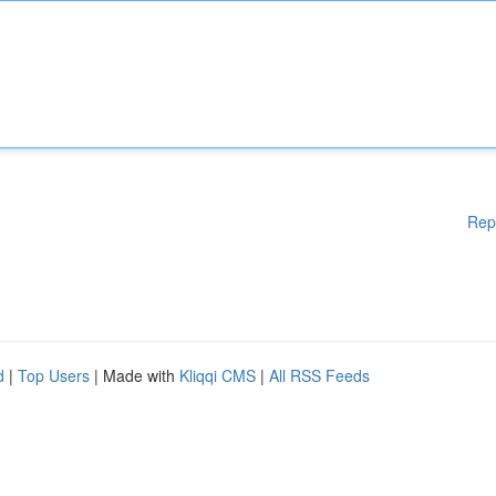
Rep
d
|
Top Users
| Made with
Kliqqi CMS
|
All RSS Feeds