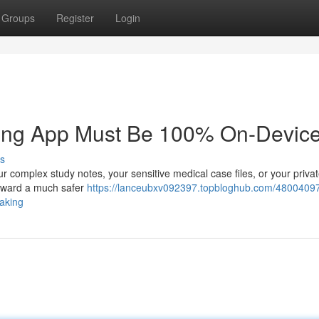
Groups
Register
Login
king App Must Be 100% On-Device
s
r complex study notes, your sensitive medical case files, or your priva
g toward a much safer
https://lanceubxv092397.topbloghub.com/4800409
taking