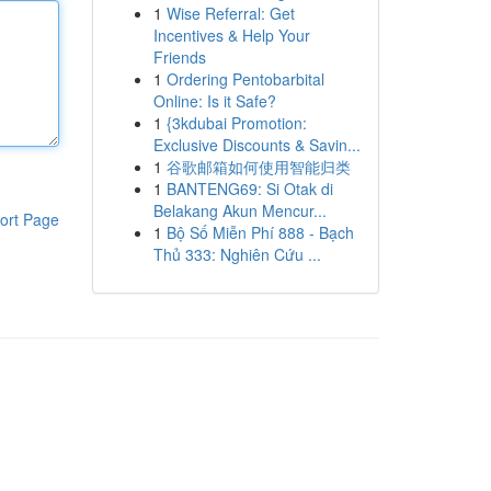
1
Wise Referral: Get
Incentives & Help Your
Friends
1
Ordering Pentobarbital
Online: Is it Safe?
1
{3kdubai Promotion:
Exclusive Discounts & Savin...
1
谷歌邮箱如何使用智能归类
1
BANTENG69: Si Otak di
Belakang Akun Mencur...
ort Page
1
Bộ Số Miễn Phí 888 - Bạch
Thủ 333: Nghiên Cứu ...