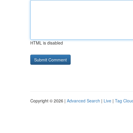
HTML is disabled
Copyright © 2026 |
Advanced Search
|
Live
|
Tag Clou