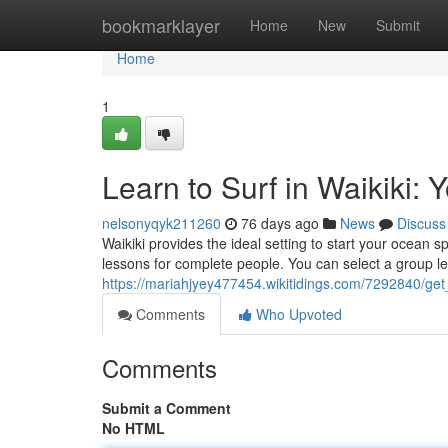
Home
bookmarklayer
Home
New
Submit
Home
1
Learn to Surf in Waikiki:
nelsonyqyk211260
76 days ago
News
Discuss
Waikiki provides the ideal setting to start your ocean
lessons for complete people. You can select a group le
https://mariahjyey477454.wikitidings.com/7292840/ge
Comments
Who Upvoted
Comments
Submit a Comment
No HTML