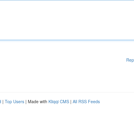
Rep
d
|
Top Users
| Made with
Kliqqi CMS
|
All RSS Feeds