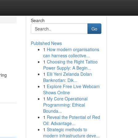
Search
Go
Published News
1
How modern organisations
can harness collective...
1
Choosing the Right Tattoo
Power Supply: A Begin...
1
Elli Yeni Zelanda Doları
ring
Banknotları: Dik...
1
Explore Free Live Webcam
Shows Online
1
My Core Operational
Programming: Ethical
Bounda...
1
Reveal the Potential of Red
Oil: Advantage...
1
Strategic methods to
modern infrastructure deve...