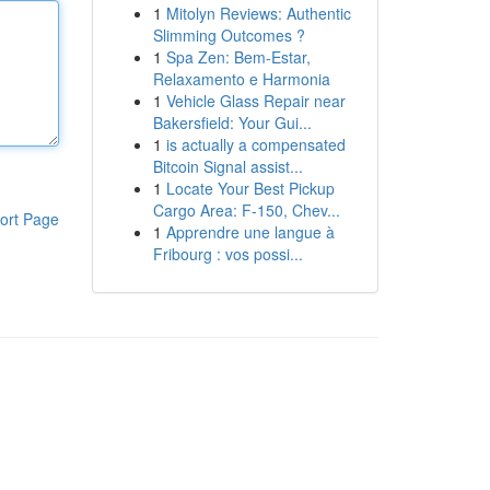
1
Mitolyn Reviews: Authentic
Slimming Outcomes ?
1
Spa Zen: Bem-Estar,
Relaxamento e Harmonia
1
Vehicle Glass Repair near
Bakersfield: Your Gui...
1
is actually a compensated
Bitcoin Signal assist...
1
Locate Your Best Pickup
Cargo Area: F-150, Chev...
ort Page
1
Apprendre une langue à
Fribourg : vos possi...