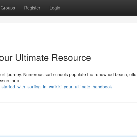
Groups
Register
Login
 Your Ultimate Resource
 sport journey. Numerous surf schools populate the renowned beach, offe
sson for a
t_started_with_surfing_in_waikiki_your_ultimate_handbook