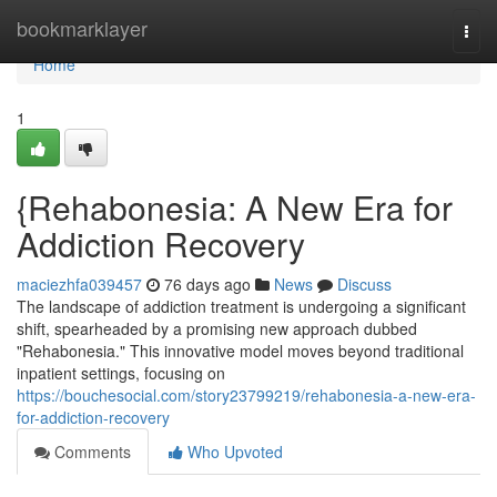
Home
bookmarklayer
Togg
navi
Home
1
{Rehabonesia: A New Era for
Addiction Recovery
maciezhfa039457
76 days ago
News
Discuss
The landscape of addiction treatment is undergoing a significant
shift, spearheaded by a promising new approach dubbed
"Rehabonesia." This innovative model moves beyond traditional
inpatient settings, focusing on
https://bouchesocial.com/story23799219/rehabonesia-a-new-era-
for-addiction-recovery
Comments
Who Upvoted