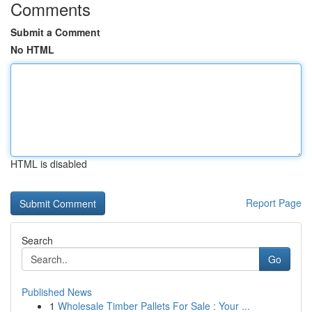
Comments
Submit a Comment
No HTML
HTML is disabled
Report Page
Search
Go
Published News
1
Wholesale Timber Pallets For Sale : Your ...