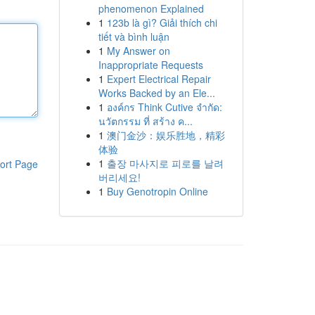
phenomenon Explained
1
123b là gì? Giải thích chi
tiết và bình luận
1
My Answer on
Inappropriate Requests
1
Expert Electrical Repair
Works Backed by an Ele...
1
องค์กร Think Cutive จำกัด:
นวัตกรรม ที่ สร้าง ค...
1
澳门金沙：娱乐胜地，精彩
体验
1
출장 마사지로 피로를 날려
ort Page
버리세요!
1
Buy Genotropin Online