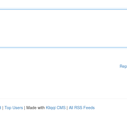
Rep
d
|
Top Users
| Made with
Kliqqi CMS
|
All RSS Feeds