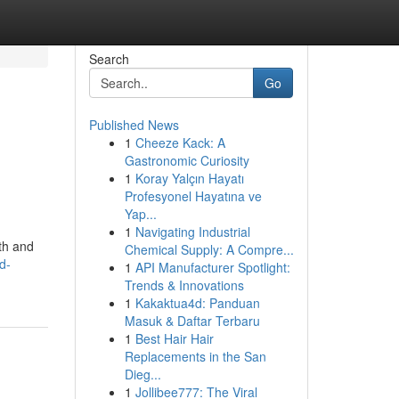
Search
Go
Published News
1
Cheeze Kack: A
Gastronomic Curiosity
1
Koray Yalçın Hayatı
Profesyonel Hayatına ve
Yap...
1
Navigating Industrial
lth and
Chemical Supply: A Compre...
d-
1
API Manufacturer Spotlight:
Trends & Innovations
1
Kakaktua4d: Panduan
Masuk & Daftar Terbaru
1
Best Hair Hair
Replacements in the San
Dieg...
1
Jollibee777: The Viral