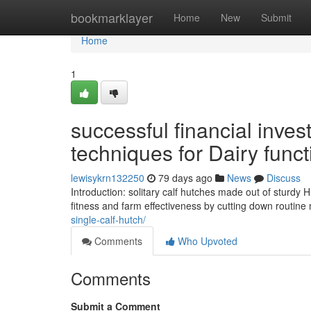
Home
bookmarklayer
Home
New
Submit
Home
1
successful financial inves
techniques for Dairy funct
lewisykrn132250
79 days ago
News
Discuss
Introduction: solitary calf hutches made out of sturdy 
fitness and farm effectiveness by cutting down routi
single-calf-hutch/
Comments
Who Upvoted
Comments
Submit a Comment