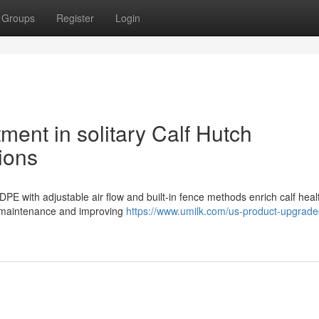
Groups
Register
Login
tment in solitary Calf Hutch
ions
HDPE with adjustable air flow and built-in fence methods enrich calf hea
ne maintenance and improving
https://www.umilk.com/us-product-upgrade