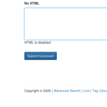
No HTML
HTML is disabled
Copyright © 2026 |
Advanced Search
|
Live
|
Tag Clou