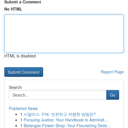
Submit a Comment
No HTML
HTML is disabled
Report Page
Search
Go
Published News
1
시알리스 구매: 안전하고 저렴한 방법은?
1
Pursuing Justice: Your Handbook to Admiralt...
1
Batangas Flower Shop: Your Flourishing Desti...