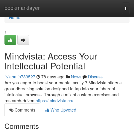
Home
bookmarklayer
Togg
navi
Home
1
Mindvista: Access Your
Intellectual Potential
liviabmjn789527
78 days ago
News
Discuss
Are you eager to boost your mental acuity ? Mindvista offers a
groundbreaking solution designed to tap into your inherent
intellectual prowess. Through a mix of custom exercises and
research-driven
https://mindvista.co/
Comments
Who Upvoted
Comments