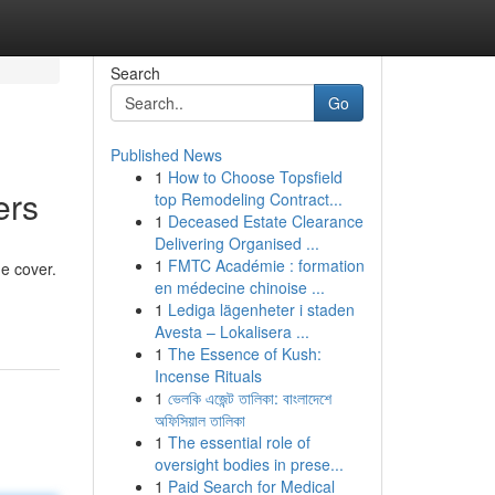
Search
Go
Published News
1
How to Choose Topsfield
ers
top Remodeling Contract...
1
Deceased Estate Clearance
Delivering Organised ...
1
FMTC Académie : formation
e cover.
en médecine chinoise ...
1
Lediga lägenheter i staden
Avesta – Lokalisera ...
1
The Essence of Kush:
Incense Rituals
1
ভেলকি এজেন্ট তালিকা: বাংলাদেশে
অফিসিয়াল তালিকা
1
The essential role of
oversight bodies in prese...
1
Paid Search for Medical