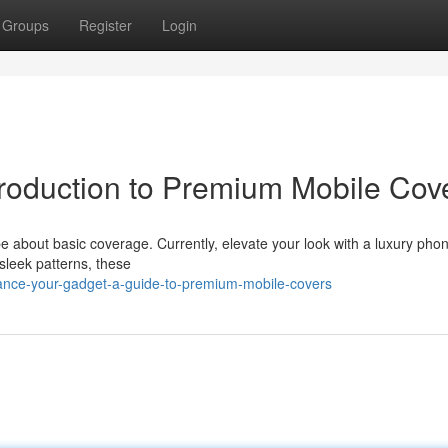
Groups
Register
Login
troduction to Premium Mobile Cov
 about basic coverage. Currently, elevate your look with a luxury phon
 sleek patterns, these
ance-your-gadget-a-guide-to-premium-mobile-covers