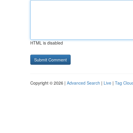
HTML is disabled
Copyright © 2026 |
Advanced Search
|
Live
|
Tag Clou