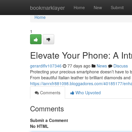
Home
bookmarklayer
Home
New
Submit
Home
1
Elevate Your Phone: A In
gerardiflv107346
77 days ago
News
Discuss
Protecting your precious smartphone doesn’t have to be
From beautiful Italian leather to brilliant diamonds and
https://ianrxfr881098.bloggadores.com/40185177/enh
Comments
Who Upvoted
Comments
Submit a Comment
No HTML