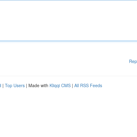
Rep
d
|
Top Users
| Made with
Kliqqi CMS
|
All RSS Feeds