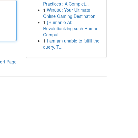
Practices : A Complet...
1
Win888: Your Ultimate
Online Gaming Destination
1
{Humanio AI:
Revolutionizing such Human-
Comput...
1
I am am unable to fulfill the
query. T...
ort Page