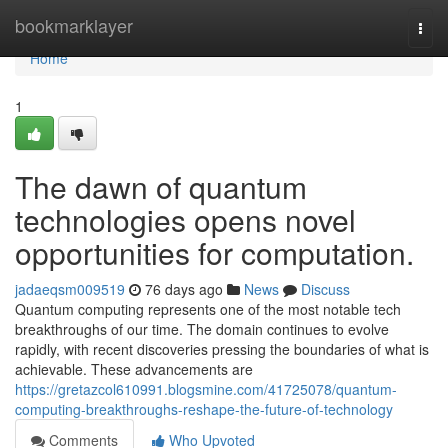
Home
bookmarklayer
Togg
navi
Home
1
The dawn of quantum
technologies opens novel
opportunities for computation.
jadaeqsm009519
76 days ago
News
Discuss
Quantum computing represents one of the most notable tech
breakthroughs of our time. The domain continues to evolve
rapidly, with recent discoveries pressing the boundaries of what is
achievable. These advancements are
https://gretazcol610991.blogsmine.com/41725078/quantum-
computing-breakthroughs-reshape-the-future-of-technology
Comments
Who Upvoted