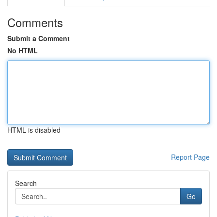
Comments
Submit a Comment
No HTML
HTML is disabled
Report Page
Search
Go