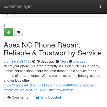
Home
bookmarklayer
Togg
navi
Home
1
Apex NC Phone Repair:
Reliable & Trustworthy Service
brontelwsy797455
76 days ago
News
Discuss
Need your phone restored promptly in Raleigh, NC? Our nearby
mobile service shop offers fast and dependable service for all
brands of smartphones . We fix broken screens , battery issues,
and various other
https://francesufir902037.blogdemls.com/40937269/apex-nc-
mobile-device-repair-quick-trustworthy-service
Comments
Who Upvoted