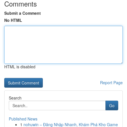
Comments
Submit a Comment
No HTML
HTML is disabled
Report Page
Search
Go
Published News
1
nohuwin – Đăng Nhập Nhanh, Khám Phá Kho Game