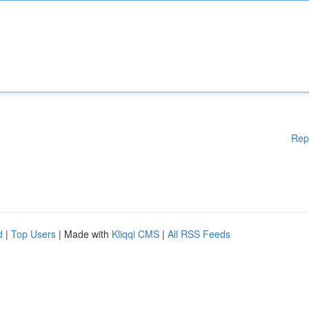
Rep
d
|
Top Users
| Made with
Kliqqi CMS
|
All RSS Feeds