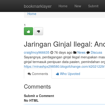
Home
bookmarklayer
Home
New
Submit
Home
1
Jaringan Ginjal Ilegal: A
craigfmcy966635
76 days ago
News
Discuss
Sayangnya, perdagangan ginjal ilegal merupakan masa
ginjal termasuk penipuan data pasien, pemindahan o
https://minashpx298580.blogofchange.com/42021229/t
Comments
Who Upvoted
Comments
Submit a Comment
No HTML