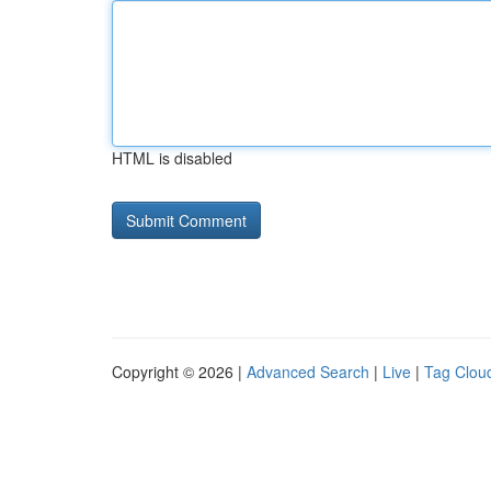
HTML is disabled
Copyright © 2026 |
Advanced Search
|
Live
|
Tag Clou