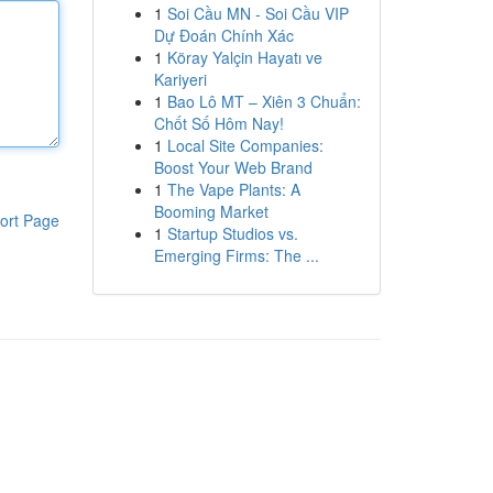
1
Soi Cầu MN - Soi Cầu VIP
Dự Đoán Chính Xác
1
Köray Yalçin Hayatı ve
Kariyeri
1
Bao Lô MT – Xiên 3 Chuẩn:
Chốt Số Hôm Nay!
1
Local Site Companies:
Boost Your Web Brand
1
The Vape Plants: A
Booming Market
ort Page
1
Startup Studios vs.
Emerging Firms: The ...