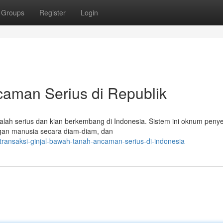
Groups
Register
Login
ncaman Serius di Republik
lah serius dan kian berkembang di Indonesia. Sistem ini oknum peny
rgan manusia secara diam-diam, dan
ransaksi-ginjal-bawah-tanah-ancaman-serius-di-indonesia