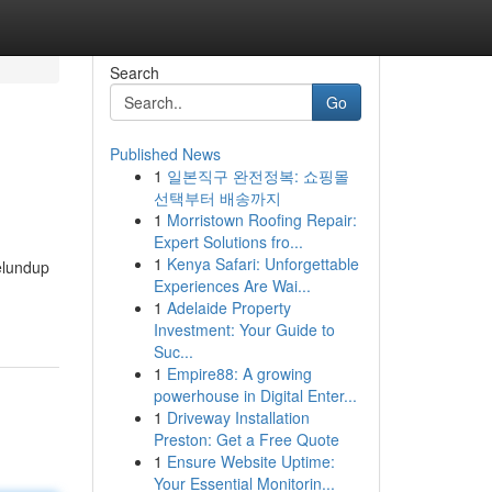
Search
Go
Published News
1
일본직구 완전정복: 쇼핑몰
선택부터 배송까지
1
Morristown Roofing Repair:
Expert Solutions fro...
1
Kenya Safari: Unforgettable
elundup
Experiences Are Wai...
1
Adelaide Property
Investment: Your Guide to
Suc...
1
Empire88: A growing
powerhouse in Digital Enter...
1
Driveway Installation
Preston: Get a Free Quote
1
Ensure Website Uptime:
Your Essential Monitorin...