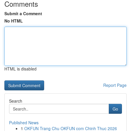
Comments
Submit a Comment
No HTML
HTML is disabled
Report Page
Search
Go
Published News
1
OKFUN Trang Chu OKFUN com Chinh Thuc 2026