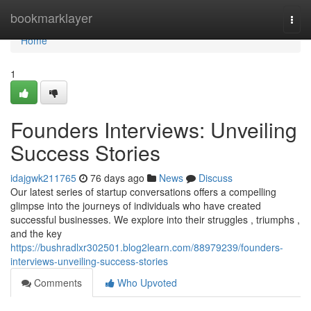
Home
bookmarklayer
Togg
navi
Home
1
Founders Interviews: Unveiling
Success Stories
idajgwk211765
76 days ago
News
Discuss
Our latest series of startup conversations offers a compelling
glimpse into the journeys of individuals who have created
successful businesses. We explore into their struggles , triumphs ,
and the key
https://bushradlxr302501.blog2learn.com/88979239/founders-
interviews-unveiling-success-stories
Comments
Who Upvoted