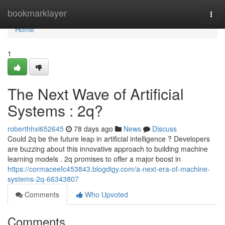
Home
bookmarklayer
Togg
navi
Home
1
The Next Wave of Artificial
Systems : 2q?
roberthhxi652645
78 days ago
News
Discuss
Could 2q be the future leap in artificial intelligence ? Developers
are buzzing about this innovative approach to building machine
learning models . 2q promises to offer a major boost in
https://cormaceefc453843.blogdigy.com/a-next-era-of-machine-
systems-2q-66343807
Comments
Who Upvoted
Comments