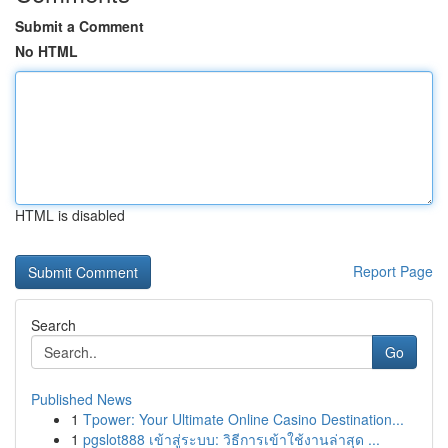
Submit a Comment
No HTML
HTML is disabled
Report Page
Search
Go
Published News
1
Tpower: Your Ultimate Online Casino Destination...
1
pgslot888 เข้าสู่ระบบ: วิธีการเข้าใช้งานล่าสุด ...