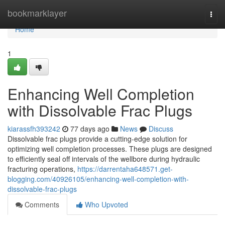
Home
bookmarklayer
Togg
navi
Home
1
Enhancing Well Completion
with Dissolvable Frac Plugs
kiarassfh393242
77 days ago
News
Discuss
Dissolvable frac plugs provide a cutting-edge solution for
optimizing well completion processes. These plugs are designed
to efficiently seal off intervals of the wellbore during hydraulic
fracturing operations,
https://darrentaha648571.get-
blogging.com/40926105/enhancing-well-completion-with-
dissolvable-frac-plugs
Comments
Who Upvoted