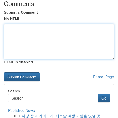
Comments
Submit a Comment
No HTML
HTML is disabled
Report Page
Search
Go
Published News
1
다낭 준코 가라오케: 베트남 여행의 밤을 빛낼 곳