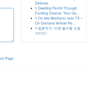
Defense
1
Dwelling Permit Through
Funding Chance: Your Ga...
1
On-site Mechanic near TX –
On-Demand Vehicle Re...
1
일본직구, 이젠 필수템 쇼핑
가이드!
ort Page