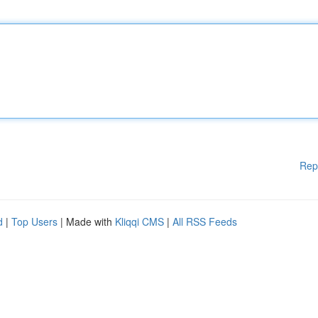
Rep
d
|
Top Users
| Made with
Kliqqi CMS
|
All RSS Feeds