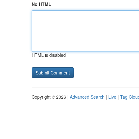
No HTML
HTML is disabled
Copyright © 2026 |
Advanced Search
|
Live
|
Tag Clou