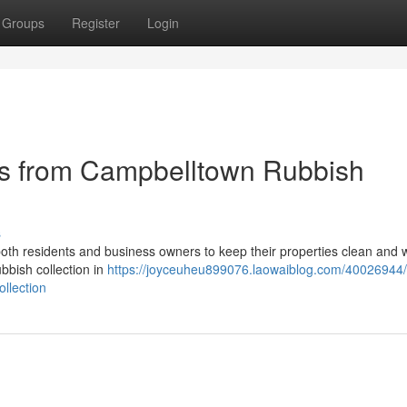
Groups
Register
Login
s from Campbelltown Rubbish
s
r both residents and business owners to keep their properties clean and w
ubbish collection in
https://joyceuheu899076.laowaiblog.com/40026944/
llection