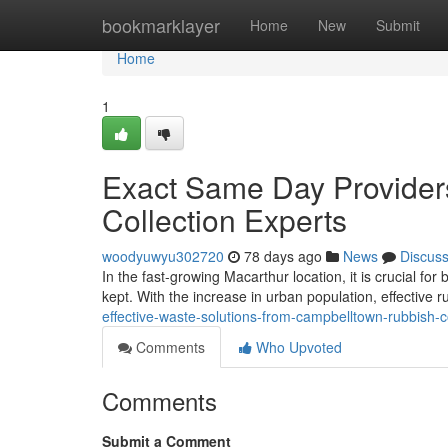
Home
bookmarklayer
Home
New
Submit
Home
1
Exact Same Day Provider
Collection Experts
woodyuwyu302720
78 days ago
News
Discus
In the fast-growing Macarthur location, it is crucial fo
kept. With the increase in urban population, effective r
effective-waste-solutions-from-campbelltown-rubbish-co
Comments
Who Upvoted
Comments
Submit a Comment