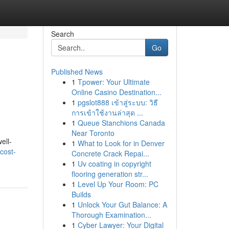
Search
Go
Published News
1
Tpower: Your Ultimate
Online Casino Destination...
1
pgslot888 เข้าสู่ระบบ: วิธี
การเข้าใช้งานล่าสุด ...
1
Queue Stanchions Canada
Near Toronto
ell-
1
What to Look for in Denver
cost-
Concrete Crack Repai...
1
Uv coating in copyright
flooring generation str...
1
Level Up Your Room: PC
Builds
1
Unlock Your Gut Balance: A
Thorough Examination...
1
Cyber Lawyer: Your Digital