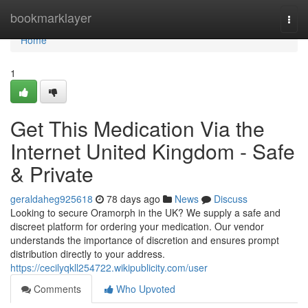
Home
bookmarklayer
Togg
navi
Home
1
Get This Medication Via the
Internet United Kingdom - Safe
& Private
geraldaheg925618
78 days ago
News
Discuss
Looking to secure Oramorph in the UK? We supply a safe and
discreet platform for ordering your medication. Our vendor
understands the importance of discretion and ensures prompt
distribution directly to your address.
https://cecilyqkll254722.wikipublicity.com/user
Comments
Who Upvoted