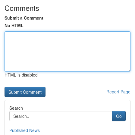
Comments
Submit a Comment
No HTML
HTML is disabled
Report Page
Search
Go
Published News