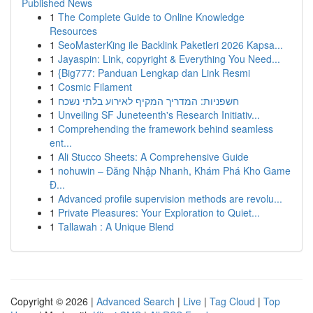
Published News
1
The Complete Guide to Online Knowledge
Resources
1
SeoMasterKing ile Backlink Paketleri 2026 Kapsa...
1
Jayaspin: Link, copyright & Everything You Need...
1
{Big777: Panduan Lengkap dan Link Resmi
1
Cosmic Filament
1
חשפניות: המדריך המקיף לאירוע בלתי נשכח
1
Unveiling SF Juneteenth's Research Initiativ...
1
Comprehending the framework behind seamless
ent...
1
Ali Stucco Sheets: A Comprehensive Guide
1
nohuwin – Đăng Nhập Nhanh, Khám Phá Kho Game
Đ...
1
Advanced profile supervision methods are revolu...
1
Private Pleasures: Your Exploration to Quiet...
1
Tallawah : A Unique Blend
Copyright © 2026 |
Advanced Search
|
Live
|
Tag Cloud
|
Top