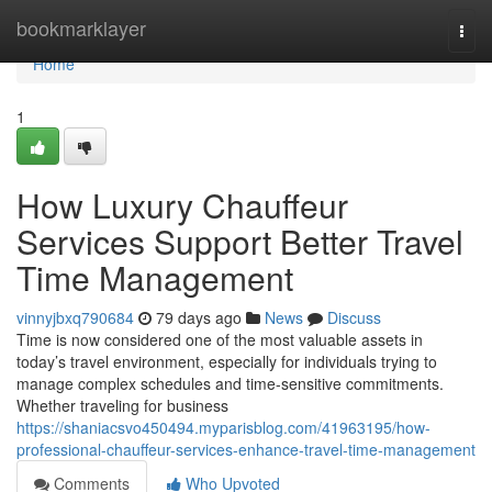
Home
bookmarklayer
Togg
navi
Home
1
How Luxury Chauffeur
Services Support Better Travel
Time Management
vinnyjbxq790684
79 days ago
News
Discuss
Time is now considered one of the most valuable assets in
today’s travel environment, especially for individuals trying to
manage complex schedules and time-sensitive commitments.
Whether traveling for business
https://shaniacsvo450494.myparisblog.com/41963195/how-
professional-chauffeur-services-enhance-travel-time-management
Comments
Who Upvoted