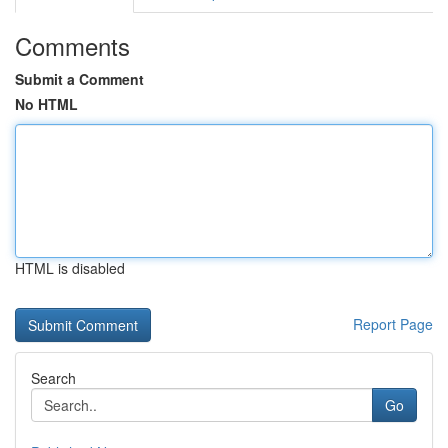
Comments
Submit a Comment
No HTML
HTML is disabled
Report Page
Search
Go