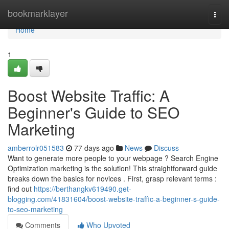
Home
bookmarklayer
Togg
navi
Home
1
Boost Website Traffic: A
Beginner's Guide to SEO
Marketing
amberrolr051583
77 days ago
News
Discuss
Want to generate more people to your webpage ? Search Engine
Optimization marketing is the solution! This straightforward guide
breaks down the basics for novices . First, grasp relevant terms :
find out
https://berthangkv619490.get-
blogging.com/41831604/boost-website-traffic-a-beginner-s-guide-
to-seo-marketing
Comments
Who Upvoted