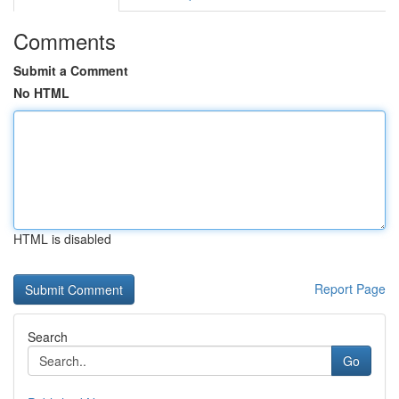
Comments
Submit a Comment
No HTML
HTML is disabled
Report Page
Search
Go