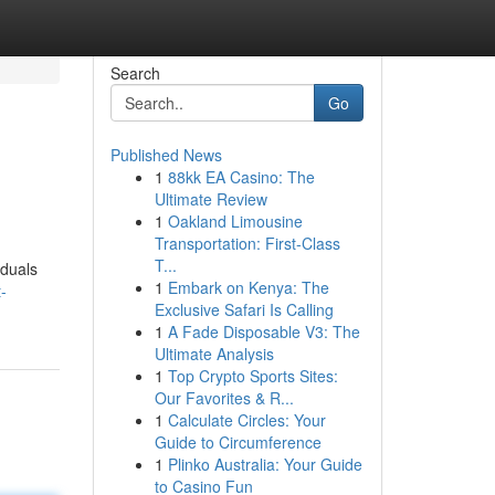
Search
Go
Published News
1
88kk EA Casino: The
Ultimate Review
1
Oakland Limousine
Transportation: First-Class
T...
iduals
1
Embark on Kenya: The
-
Exclusive Safari Is Calling
1
A Fade Disposable V3: The
Ultimate Analysis
1
Top Crypto Sports Sites:
Our Favorites & R...
1
Calculate Circles: Your
Guide to Circumference
1
Plinko Australia: Your Guide
to Casino Fun