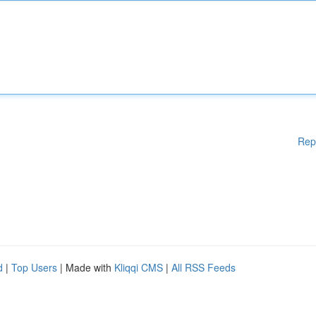
Rep
d
|
Top Users
| Made with
Kliqqi CMS
|
All RSS Feeds