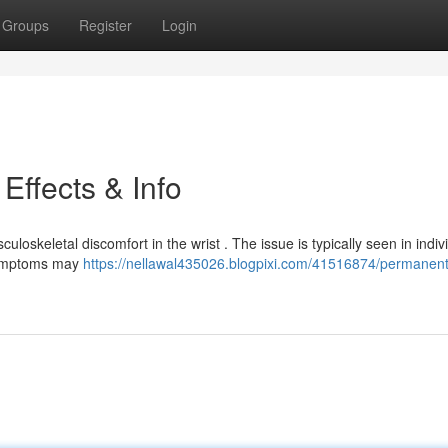
Groups
Register
Login
Effects & Info
oskeletal discomfort in the wrist . The issue is typically seen in indiv
 Symptoms may
https://nellawal435026.blogpixi.com/41516874/permanent