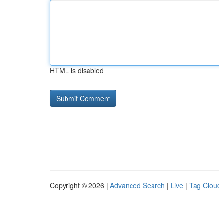
HTML is disabled
Copyright © 2026 |
Advanced Search
|
Live
|
Tag Clou