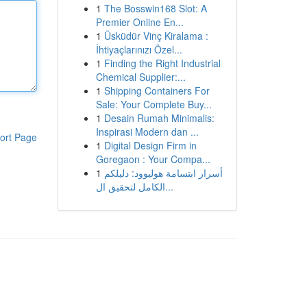
1
The Bosswin168 Slot: A
Premier Online En...
1
Üsküdür Vinç Kiralama :
İhtiyaçlarınızı Özel...
1
Finding the Right Industrial
Chemical Supplier:...
1
Shipping Containers For
Sale: Your Complete Buy...
1
Desain Rumah Minimalis:
Inspirasi Modern dan ...
ort Page
1
Digital Design Firm in
Goregaon : Your Compa...
1
أسرار ابتسامة هوليوود: دليلكم
الكامل لتحقيق ال...