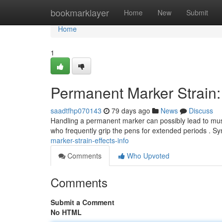
Home
bookmarklayer
Home
New
Submit
Home
1
Permanent Marker Strain: 
saadtfhp070143
79 days ago
News
Discuss
Handling a permanent marker can possibly lead to muscul
who frequently grip the pens for extended periods .
marker-strain-effects-info
Comments
Who Upvoted
Comments
Submit a Comment
No HTML