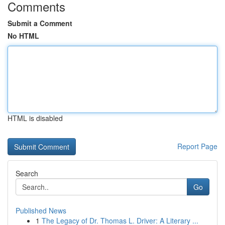
Comments
Submit a Comment
No HTML
HTML is disabled
Report Page
Search
Go
Published News
1
The Legacy of Dr. Thomas L. Driver: A Literary ...