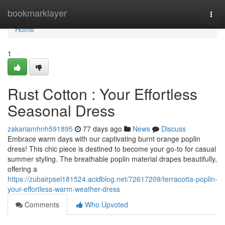
Home
bookmarklayer
Togg
navi
Home
1
Rust Cotton : Your Effortless
Seasonal Dress
zakariamhnh591895
77 days ago
News
Discuss
Embrace warm days with our captivating burnt orange poplin
dress! This chic piece is destined to become your go-to for casual
summer styling. The breathable poplin material drapes beautifully,
offering a
https://zubairpsel181524.acidblog.net/72617209/terracotta-poplin-
your-effortless-warm-weather-dress
Comments
Who Upvoted