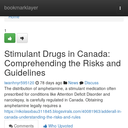
Home
bookmarklayer
Togg
navi
Home
1
Stimulant Drugs in Canada:
Comprehending the Risks and
Guidelines
iwanhnyr595120
78 days ago
News
Discuss
The distribution of amphetamine, a stimulant medication often
prescribed for conditions like Attention Deficit Disorder and
narcolepsy, is carefully regulated in Canada. Obtaining
amphetamine legally requires a
https://nikolasxbau311845.blogsvirals.com/40081963/adderall-in-
canada-understanding-the-risks-and-rules
Comments
Who Upvoted