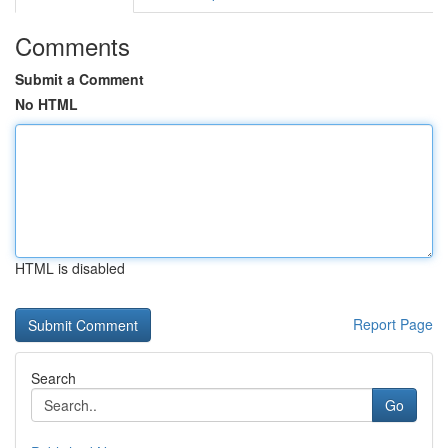
Comments
Submit a Comment
No HTML
HTML is disabled
Report Page
Search
Go