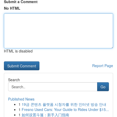
Submit a Comment
No HTML
HTML is disabled
Report Page
Search
Go
Published News
1
19금 콘텐츠 플랫폼 시청자를 위한 인터넷 방송 안내
1
Fresno Used Cars: Your Guide to Rides Under $15...
1
如何设置斗篷：新手入门指南