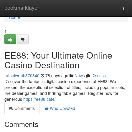
Home
bookmarklayer
Togg
navi
Home
1
EE88: Your Ultimate Online
Casino Destination
rafaelwrmh370340
78 days ago
News
Discuss
Discover the fantastic digital casino experience at EE88! We
present the exceptional selection of titles, including popular slots,
live dealer games, and thrilling table games. Register now for
generous
https://ee88.cafe/
Comments
Who Upvoted
Comments