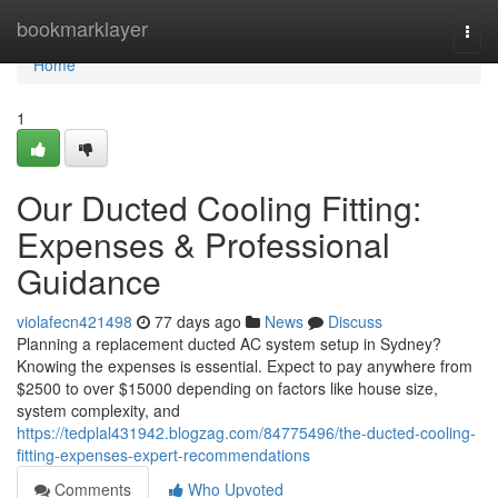
Home
bookmarklayer
Togg
navi
Home
1
Our Ducted Cooling Fitting:
Expenses & Professional
Guidance
violafecn421498
77 days ago
News
Discuss
Planning a replacement ducted AC system setup in Sydney?
Knowing the expenses is essential. Expect to pay anywhere from
$2500 to over $15000 depending on factors like house size,
system complexity, and
https://tedplal431942.blogzag.com/84775496/the-ducted-cooling-
fitting-expenses-expert-recommendations
Comments
Who Upvoted