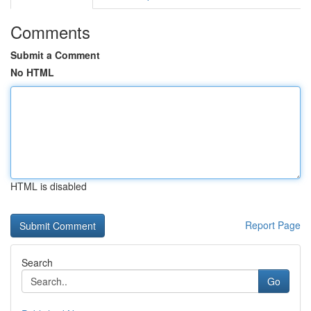
Comments
Submit a Comment
No HTML
HTML is disabled
Report Page
Search
Go