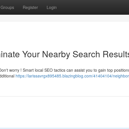
Groups
Register
Login
inate Your Nearby Search Result
on't worry ! Smart local SEO tactics can assist you to gain top position
ditional
https://larissavrgx895485.blazingblog.com/41404104/neighbo