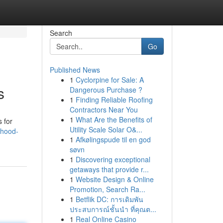
Search
Go
Published News
1
Cyclorpine for Sale: A
s
Dangerous Purchase ?
1
Finding Reliable Roofing
Contractors Near You
1
What Are the Benefits of
s for
Utility Scale Solar O&...
rhood-
1
Afkølingspude til en god
søvn
1
Discovering exceptional
getaways that provide r...
1
Website Design & Online
Promotion, Search Ra...
1
Betflik DC: การเดิมพัน
ประสบการณ์ชั้นนำ ที่คุณต...
1
Real Online Casino