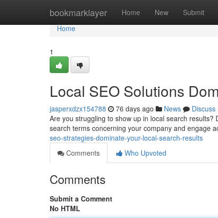
Home
bookmarklayer
Home
New
Submit
Home
1
Local SEO Solutions Dom
jasperxdzx154788
76 days ago
News
Discuss
Are you struggling to show up in local search results? D
search terms concerning your company and engage ad
seo-strategies-dominate-your-local-search-results
Comments
Who Upvoted
Comments
Submit a Comment
No HTML