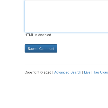
HTML is disabled
Copyright © 2026 |
Advanced Search
|
Live
|
Tag Clou