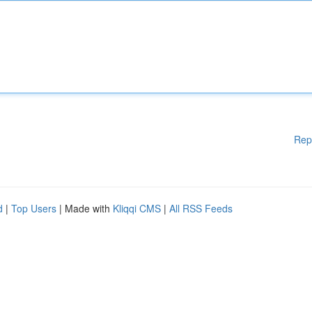
Rep
d
|
Top Users
| Made with
Kliqqi CMS
|
All RSS Feeds