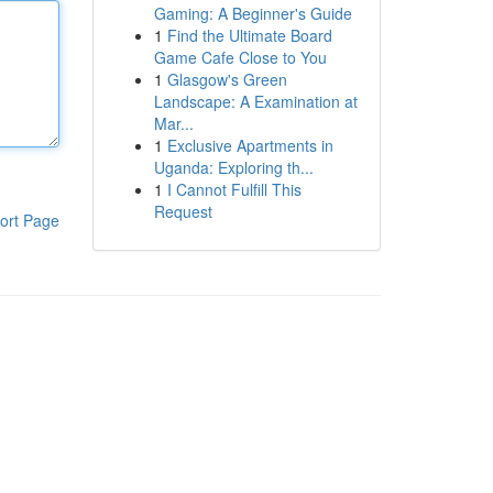
Gaming: A Beginner's Guide
1
Find the Ultimate Board
Game Cafe Close to You
1
Glasgow's Green
Landscape: A Examination at
Mar...
1
Exclusive Apartments in
Uganda: Exploring th...
1
I Cannot Fulfill This
Request
ort Page