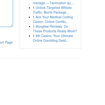
mariage — l'animation qu...
1
Unlock Targeted Affiliate
Traffic: Bomb Package...
1
Ace Your Medical Coding
Career: Online Certific...
1
Myoglow Reviews: Do
These Products Really Work?
1
88i Casino: Your Ultimate
Online Gambling Desti...
ort Page