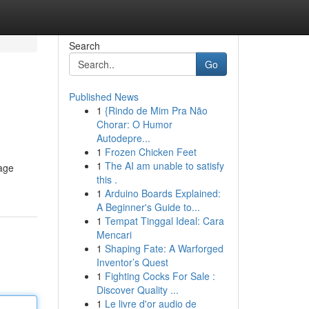
Search
Go
Published News
1
{Rindo de Mim Pra Não
Chorar: O Humor
Autodepre...
1
Frozen Chicken Feet
1
The AI am unable to satisfy
tage
this .
1
Arduino Boards Explained:
A Beginner's Guide to...
1
Tempat Tinggal Ideal: Cara
Mencari
1
Shaping Fate: A Warforged
Inventor’s Quest
1
Fighting Cocks For Sale :
Discover Quality ...
1
Le livre d'or audio de