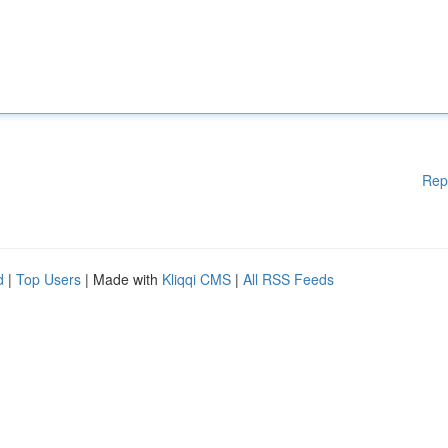
Rep
d
|
Top Users
| Made with
Kliqqi CMS
|
All RSS Feeds