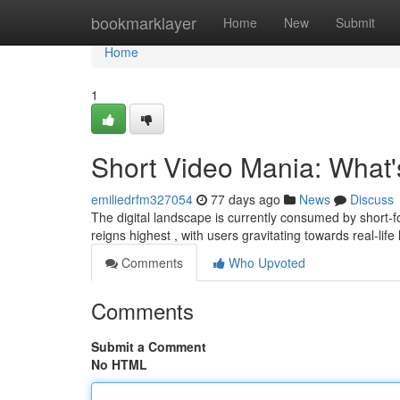
Home
bookmarklayer
Home
New
Submit
Home
1
Short Video Mania: What
emiliedrfm327054
77 days ago
News
Discuss
The digital landscape is currently consumed by short-fo
reigns highest , with users gravitating towards real-life
Comments
Who Upvoted
Comments
Submit a Comment
No HTML