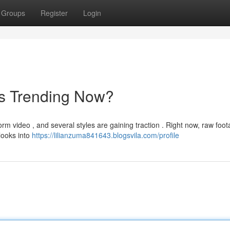
Groups
Register
Login
's Trending Now?
rm video , and several styles are gaining traction . Right now, raw foo
 looks into
https://lilianzuma841643.blogsvila.com/profile