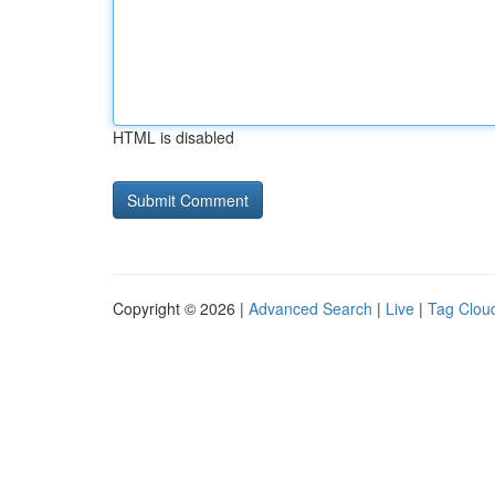
HTML is disabled
Copyright © 2026 |
Advanced Search
|
Live
|
Tag Clou