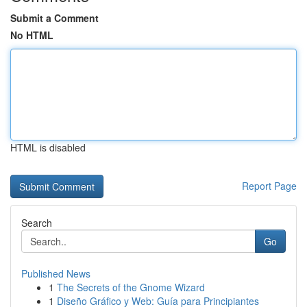
Submit a Comment
No HTML
HTML is disabled
Report Page
Search
Go
Published News
1
The Secrets of the Gnome Wizard
1
Diseño Gráfico y Web: Guía para Principiantes