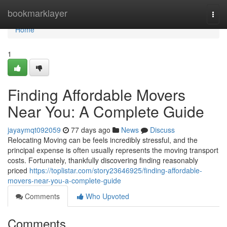
Home
bookmarklayer
Togg
navi
Home
1
Finding Affordable Movers
Near You: A Complete Guide
jayaymqt092059
77 days ago
News
Discuss
Relocating Moving can be feels incredibly stressful, and the
principal expense is often usually represents the moving transport
costs. Fortunately, thankfully discovering finding reasonably
priced
https://toplistar.com/story23646925/finding-affordable-
movers-near-you-a-complete-guide
Comments
Who Upvoted
Comments