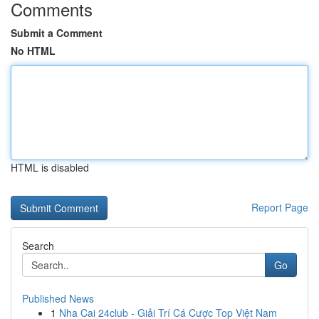
Comments
Submit a Comment
No HTML
HTML is disabled
Report Page
Search
Go
Published News
1
Nha Cai 24club - Giải Trí Cá Cược Top Việt Nam