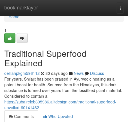
Home
bookmarklayer
Togg
navi
Home
1
Traditional Superfood
Explained
delilahpkgm596112
80 days ago
News
Discuss
For years, Shilajit has been praised in Ayurvedic healing as a
potent boost for health. Sourced from the Himalayas, this dark
substance is formed over years from the fossilized plant material.
Considered to contain a
https://zubaireleb695986.alltdesign.com/traditional-superfood-
unveiled-60141462
Comments
Who Upvoted