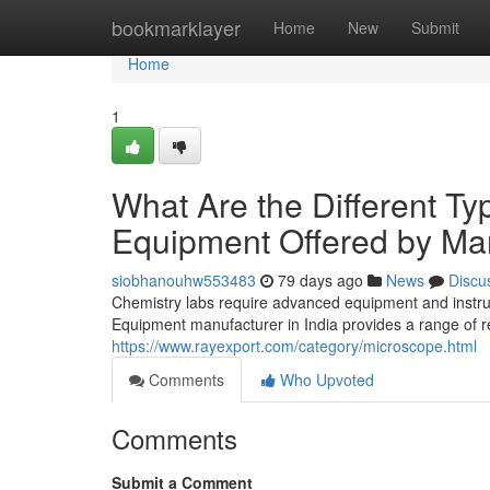
Home
bookmarklayer
Home
New
Submit
Home
1
What Are the Different Ty
Equipment Offered by Man
siobhanouhw553483
79 days ago
News
Discu
Chemistry labs require advanced equipment and instr
Equipment manufacturer in India provides a range of 
https://www.rayexport.com/category/microscope.html
Comments
Who Upvoted
Comments
Submit a Comment