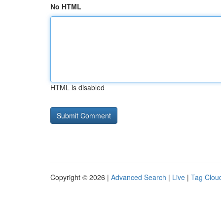
No HTML
HTML is disabled
Copyright © 2026 |
Advanced Search
|
Live
|
Tag Clou