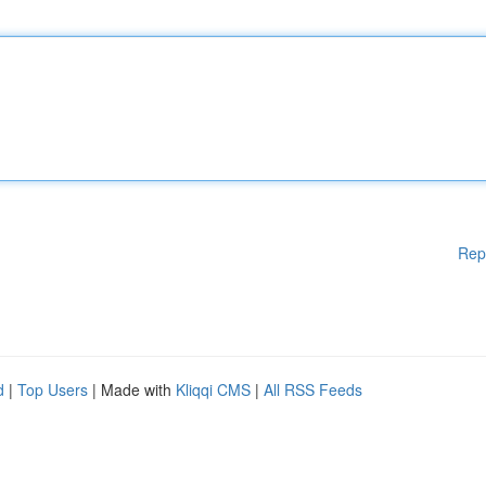
Rep
d
|
Top Users
| Made with
Kliqqi CMS
|
All RSS Feeds