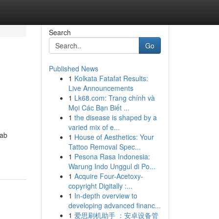
Search
Go
Published News
1
Kolkata Fatafat Results:
Live Announcements
1
Lk68.com: Trang chính và
Mọi Các Bạn Biết ...
1
the disease is shaped by a
varied mix of e...
Lab
1
House of Aesthetics: Your
Tattoo Removal Spec...
1
Pesona Rasa Indonesia:
Warung Indo Unggul di Po...
1
Acquire Four-Acetoxy-
copyright Digitally :...
1
In-depth overview to
developing advanced financ...
1
爱思刷机助手 ：安卓设备管