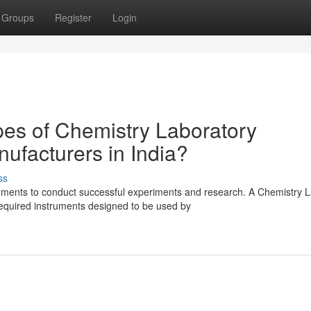
Groups
Register
Login
pes of Chemistry Laboratory
ufacturers in India?
ss
uments to conduct successful experiments and research. A Chemistry 
required instruments designed to be used by