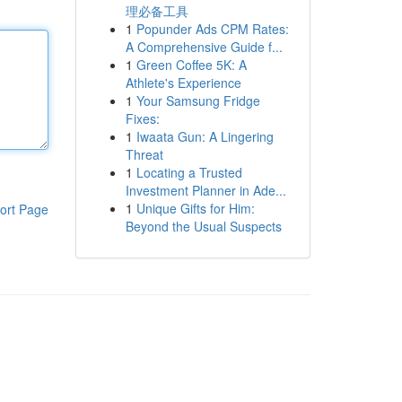
理必备工具
1
Popunder Ads CPM Rates:
A Comprehensive Guide f...
1
Green Coffee 5K: A
Athlete's Experience
1
Your Samsung Fridge
Fixes:
1
Iwaata Gun: A Lingering
Threat
1
Locating a Trusted
Investment Planner in Ade...
1
Unique Gifts for Him:
ort Page
Beyond the Usual Suspects